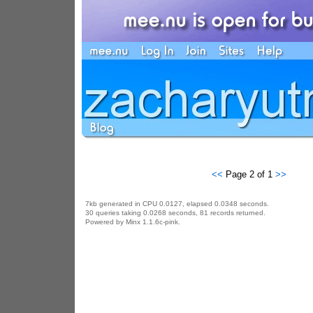
<<
Page 2 of 1
>>
7kb generated in CPU 0.0127, elapsed 0.0348 seconds.
30 queries taking 0.0268 seconds, 81 records returned.
Powered by Minx 1.1.6c-pink.